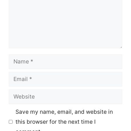
Name
Email
Website
Save my name, email, and website in
this browser for the next time I