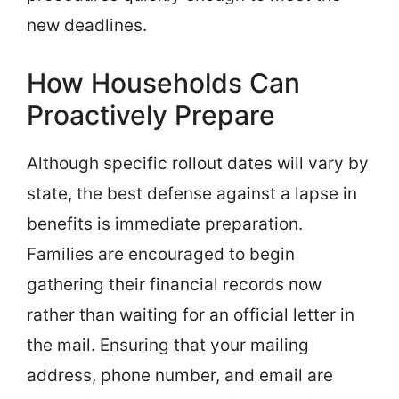
new deadlines.
How Households Can
Proactively Prepare
Although specific rollout dates will vary by
state, the best defense against a lapse in
benefits is immediate preparation.
Families are encouraged to begin
gathering their financial records now
rather than waiting for an official letter in
the mail. Ensuring that your mailing
address, phone number, and email are