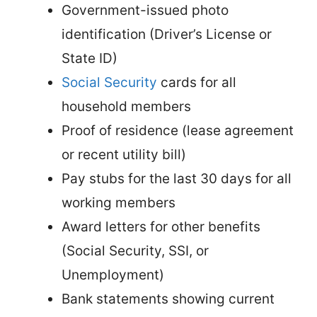
Government-issued photo
identification (Driver’s License or
State ID)
Social Security
cards for all
household members
Proof of residence (lease agreement
or recent utility bill)
Pay stubs for the last 30 days for all
working members
Award letters for other benefits
(Social Security, SSI, or
Unemployment)
Bank statements showing current