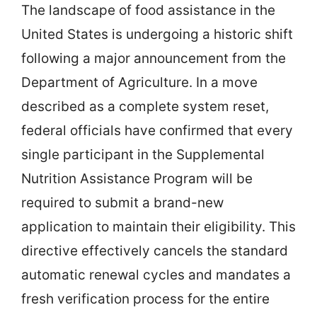
The landscape of food assistance in the
United States is undergoing a historic shift
following a major announcement from the
Department of Agriculture. In a move
described as a complete system reset,
federal officials have confirmed that every
single participant in the Supplemental
Nutrition Assistance Program will be
required to submit a brand-new
application to maintain their eligibility. This
directive effectively cancels the standard
automatic renewal cycles and mandates a
fresh verification process for the entire