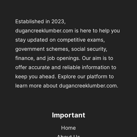
Established in 2023,
dugancreeklumber.com is here to help you
stay updated on competitive exams,
government schemes, social security,
finance, and job openings. Our aim is to
offer accurate and reliable information to
keep you ahead. Explore our platform to
learn more about dugancreeklumber.com.
Important
Home