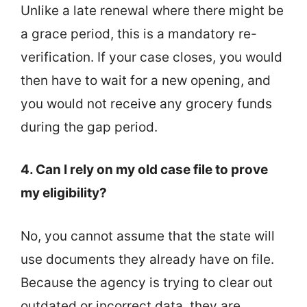
Unlike a late renewal where there might be
a grace period, this is a mandatory re-
verification. If your case closes, you would
then have to wait for a new opening, and
you would not receive any grocery funds
during the gap period.
4. Can I rely on my old case file to prove
my eligibility?
No, you cannot assume that the state will
use documents they already have on file.
Because the agency is trying to clear out
outdated or incorrect data, they are