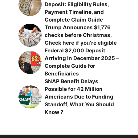
Deposit: Eligibility Rules,
Payment Timeline, and
Complete Claim Guide
Trump Announces $1,776
checks before Christmas,
Check here if you’re eligible
Federal $2,000 Deposit
Arriving in December 2025 –
Complete Guide for
Beneficiaries
SNAP Benefit Delays
Possible for 42 Million
Americans Due to Funding
Standoff, What You Should
Know ?