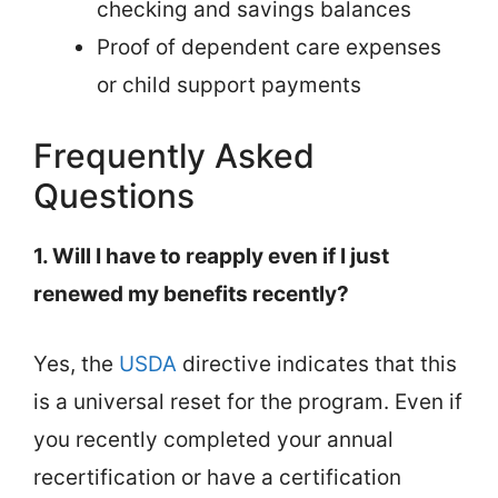
checking and savings balances
Proof of dependent care expenses
or child support payments
Frequently Asked
Questions
1. Will I have to reapply even if I just
renewed my benefits recently?
Yes, the
USDA
directive indicates that this
is a universal reset for the program. Even if
you recently completed your annual
recertification or have a certification