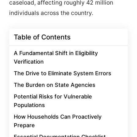
caseload, affecting roughly 42 million
individuals across the country.
Table of Contents
A Fundamental Shift in Eligibility
Verification
The Drive to Eliminate System Errors
The Burden on State Agencies
Potential Risks for Vulnerable
Populations
How Households Can Proactively
Prepare
Essential Documentation Checklist