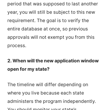
period that was supposed to last another
year, you will still be subject to this new
requirement. The goal is to verify the
entire database at once, so previous
approvals will not exempt you from this
process.
2. When will the new application window
open for my state?
The timeline will differ depending on
where you live because each state
administers the program independently.
You should monitor your state’s