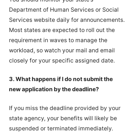
Department of Human Services or Social
Services website daily for announcements.
Most states are expected to roll out the
requirement in waves to manage the
workload, so watch your mail and email
closely for your specific assigned date.
3. What happens if I do not submit the
new application by the deadline?
If you miss the deadline provided by your
state agency, your benefits will likely be
suspended or terminated immediately.