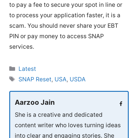
to pay a fee to secure your spot in line or
to process your application faster, it is a
scam. You should never share your EBT
PIN or pay money to access SNAP
services.
Categories
Latest
Tags
SNAP Reset
,
USA
,
USDA
Aarzoo Jain
She is a creative and dedicated
content writer who loves turning ideas
into clear and engaging stories. She