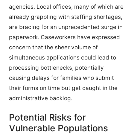
agencies. Local offices, many of which are
already grappling with staffing shortages,
are bracing for an unprecedented surge in
paperwork. Caseworkers have expressed
concern that the sheer volume of
simultaneous applications could lead to
processing bottlenecks, potentially
causing delays for families who submit
their forms on time but get caught in the
administrative backlog.
Potential Risks for
Vulnerable Populations