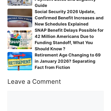
Guide
Social Security 2026 Update,
Confirmed Benefit Increases and
New Schedules Explained
SNAP Benefit Delays Possible for
42 Million Americans Due to
Funding Standoff, What You
Should Know ?
Retirement Age Changing to 69
in January 2026? Separating
Fact from Fiction
Leave a Comment
Comment