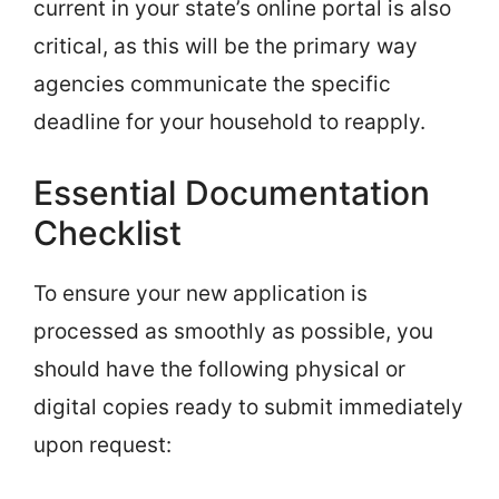
current in your state’s online portal is also
critical, as this will be the primary way
agencies communicate the specific
deadline for your household to reapply.
Essential Documentation
Checklist
To ensure your new application is
processed as smoothly as possible, you
should have the following physical or
digital copies ready to submit immediately
upon request: