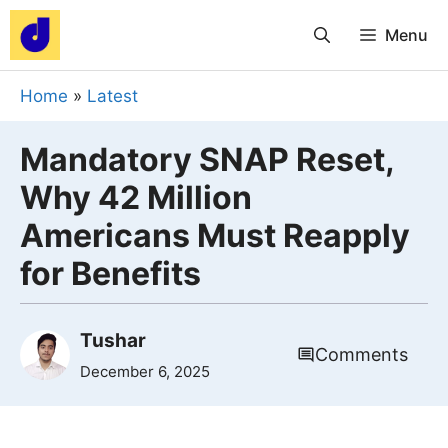
Skip
Menu
to
content
Home
»
Latest
Mandatory SNAP Reset,
Why 42 Million
Americans Must Reapply
for Benefits
Tushar
Comments
December 6, 2025