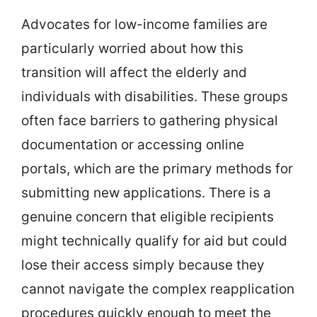
Advocates for low-income families are
particularly worried about how this
transition will affect the elderly and
individuals with disabilities. These groups
often face barriers to gathering physical
documentation or accessing online
portals, which are the primary methods for
submitting new applications. There is a
genuine concern that eligible recipients
might technically qualify for aid but could
lose their access simply because they
cannot navigate the complex reapplication
procedures quickly enough to meet the