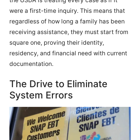
the USDA is treating every case as if it
were a first-time inquiry. This means that
regardless of how long a family has been
receiving assistance, they must start from
square one, proving their identity,
residency, and financial need with current
documentation.
The Drive to Eliminate
System Errors