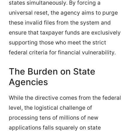
states simultaneously. By forcing a
universal reset, the agency aims to purge
these invalid files from the system and
ensure that taxpayer funds are exclusively
supporting those who meet the strict
federal criteria for financial vulnerability.
The Burden on State
Agencies
While the directive comes from the federal
level, the logistical challenge of
processing tens of millions of new
applications falls squarely on state