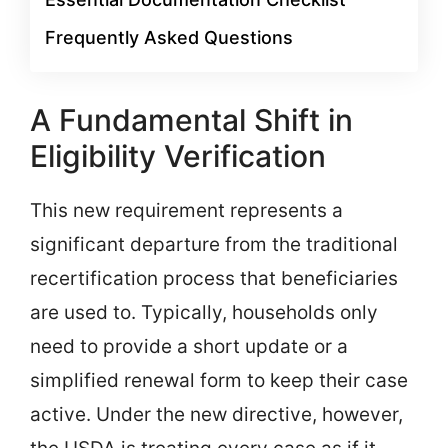
Frequently Asked Questions
A Fundamental Shift in
Eligibility Verification
This new requirement represents a
significant departure from the traditional
recertification process that beneficiaries
are used to. Typically, households only
need to provide a short update or a
simplified renewal form to keep their case
active. Under the new directive, however,