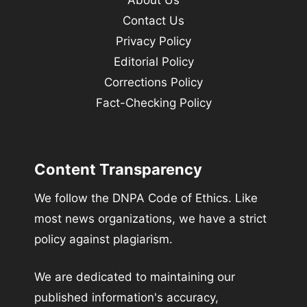
About Us
Contact Us
Privacy Policy
Editorial Policy
Corrections Policy
Fact-Checking Policy
Content Transparency
We follow the DNPA Code of Ethics. Like
most news organizations, we have a strict
policy against plagiarism.
We are dedicated to maintaining our
published information's accuracy,