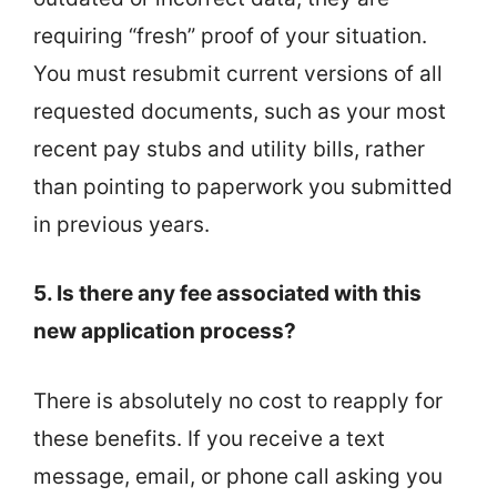
requiring “fresh” proof of your situation.
You must resubmit current versions of all
requested documents, such as your most
recent pay stubs and utility bills, rather
than pointing to paperwork you submitted
in previous years.
5. Is there any fee associated with this
new application process?
There is absolutely no cost to reapply for
these benefits. If you receive a text
message, email, or phone call asking you