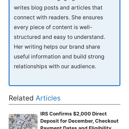
writes blog posts and articles that
connect with readers. She ensures
every piece of content is well-
structured and easy to understand.
Her writing helps our brand share
useful information and build strong
relationships with our audience.
Related
Articles
IRS Confirms $2,000 Direct
Deposit for December, Checkout
Payment Dates and Eligibility