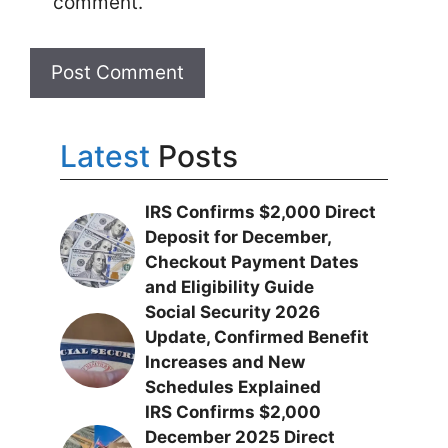
comment.
Latest
Posts
IRS Confirms $2,000 Direct
Deposit for December,
Checkout Payment Dates
and Eligibility Guide
Social Security 2026
Update, Confirmed Benefit
Increases and New
Schedules Explained
IRS Confirms $2,000
December 2025 Direct