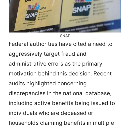
SNAP
Federal authorities have cited a need to
aggressively target fraud and
administrative errors as the primary
motivation behind this decision. Recent
audits highlighted concerning
discrepancies in the national database,
including active benefits being issued to
individuals who are deceased or
households claiming benefits in multiple