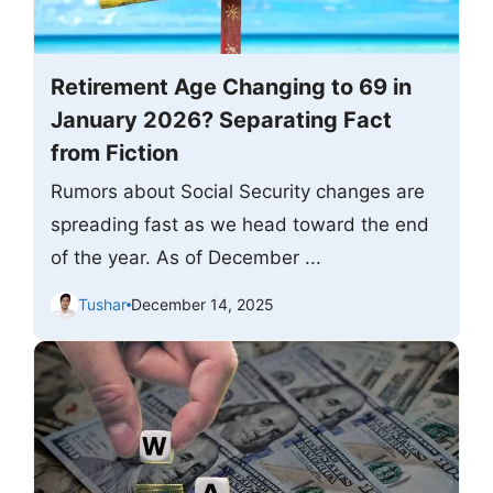
Retirement Age Changing to 69 in
January 2026? Separating Fact
from Fiction
Rumors about Social Security changes are
spreading fast as we head toward the end
of the year. As of December ...
Tushar
December 14, 2025