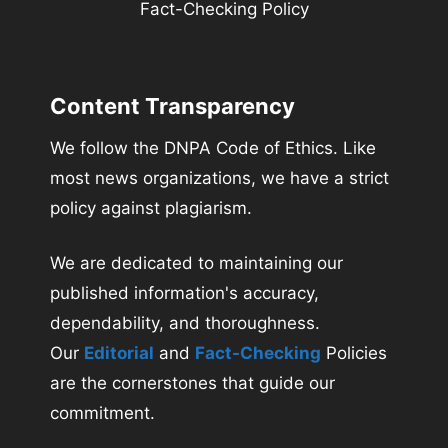
Fact-Checking Policy
Content Transparency
We follow the DNPA Code of Ethics. Like
most news organizations, we have a strict
policy against plagiarism.
We are dedicated to maintaining our
published information's accuracy,
dependability, and thoroughness.
Our
Editorial
and
Fact-Checking
Policies
are the cornerstones that guide our
commitment.