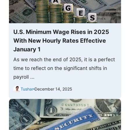
U.S. Minimum Wage Rises in 2025
With New Hourly Rates Effective
January 1
As we reach the end of 2025, it is a perfect
time to reflect on the significant shifts in
payroll ...
Tushar
December 14, 2025