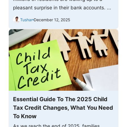
pleasant surprise in their bank accounts. ...
Tushar
December 12, 2025
Essential Guide To The 2025 Child
Tax Credit Changes, What You Need
To Know
As we reach the end of 2025, families