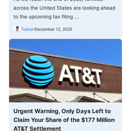
across the United States are looking ahead
to the upcoming tax filing ...
Tushar
December 12, 2025
Urgent Warning, Only Days Left to
Claim Your Share of the $177 Million
AT&T Settlement