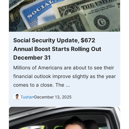
Social Security Update, $672
Annual Boost Starts Rolling Out
December 31
Millions of Americans are about to see their
financial outlook improve slightly as the year
comes to a close. The ...
Tushar
December 13, 2025