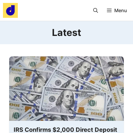
Skip
Menu
to
content
Latest
IRS Confirms $2,000 Direct Deposit