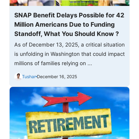
SNAP Benefit Delays Possible for 42
Million Americans Due to Funding
Standoff, What You Should Know ?
As of December 13, 2025, a critical situation
is unfolding in Washington that could impact
millions of families relying on ...
Tushar
December 16, 2025