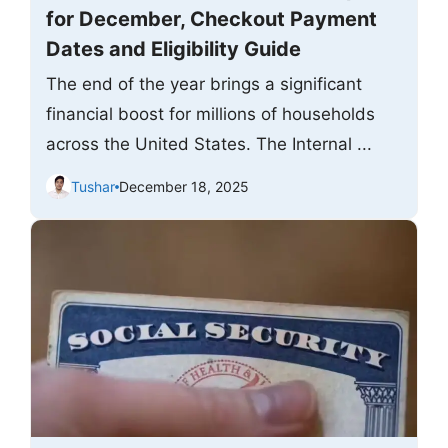
for December, Checkout Payment
Dates and Eligibility Guide
The end of the year brings a significant
financial boost for millions of households
across the United States. The Internal ...
Tushar
December 18, 2025