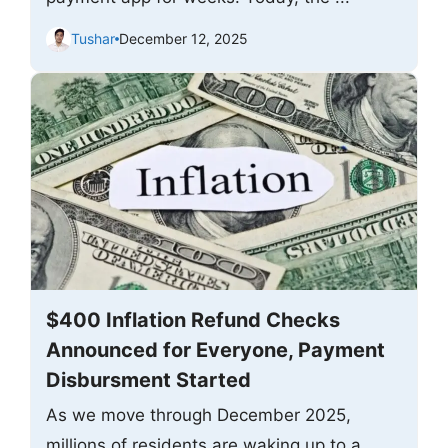
Tushar
December 12, 2025
$400 Inflation Refund Checks
Announced for Everyone, Payment
Disbursment Started
As we move through December 2025,
millions of residents are waking up to a