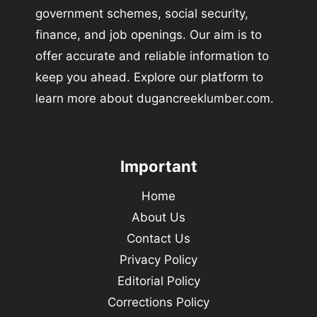
government schemes, social security,
finance, and job openings. Our aim is to
offer accurate and reliable information to
keep you ahead. Explore our platform to
learn more about dugancreeklumber.com.
Important
Home
About Us
Contact Us
Privacy Policy
Editorial Policy
Corrections Policy