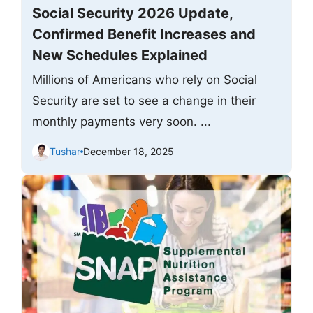
Social Security 2026 Update,
Confirmed Benefit Increases and
New Schedules Explained
Millions of Americans who rely on Social
Security are set to see a change in their
monthly payments very soon. ...
Tushar
December 18, 2025