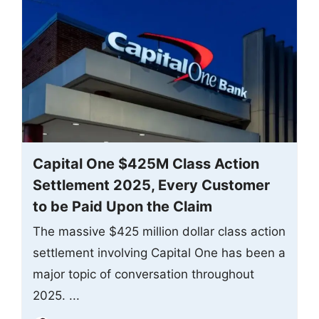
Capital One $425M Class Action
Settlement 2025, Every Customer
to be Paid Upon the Claim
The massive $425 million dollar class action
settlement involving Capital One has been a
major topic of conversation throughout
2025. ...