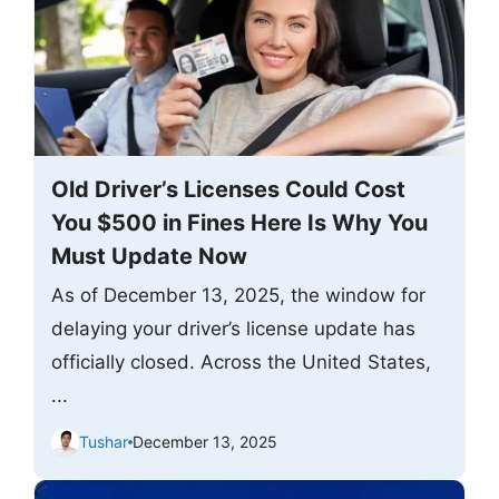
Old Driver’s Licenses Could Cost
You $500 in Fines Here Is Why You
Must Update Now
As of December 13, 2025, the window for
delaying your driver’s license update has
officially closed. Across the United States,
...
Tushar
December 13, 2025