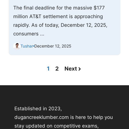
The final deadline for the massive $177
million AT&T settlement is approaching
rapidly. As of today, December 12, 2025,
consumers ...
Tushar
December 12, 2025
1
2
Next
Established in 2023,
dugancreeklumber.com is here to help you
stay updated on competitive exams,