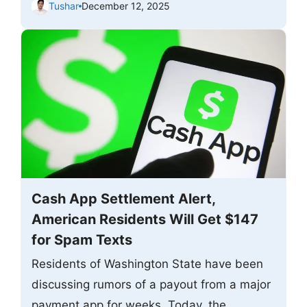
Tushar
December 12, 2025
Cash App Settlement Alert,
American Residents Will Get $147
for Spam Texts
Residents of Washington State have been
discussing rumors of a payout from a major
payment app for weeks. Today, the ...