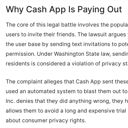
Why Cash App Is Paying Out
The core of this legal battle involves the popul
users to invite their friends. The lawsuit argue
the user base by sending text invitations to po
permission. Under Washington State law, sendin
residents is considered a violation of privacy st
The complaint alleges that Cash App sent thes
used an automated system to blast them out to
Inc. denies that they did anything wrong, they 
allows them to avoid a long and expensive trial i
about consumer privacy rights.