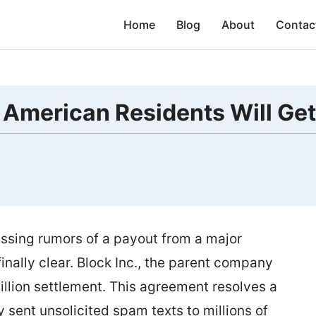
Home
Blog
About
Contac
 American Residents Will Get
ssing rumors of a payout from a major
inally clear. Block Inc., the parent company
llion settlement. This agreement resolves a
sent unsolicited spam texts to millions of