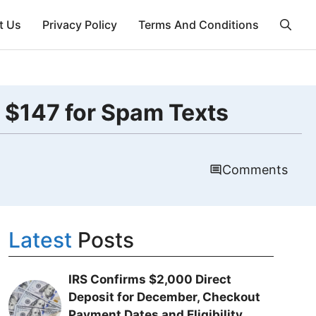
t Us
Privacy Policy
Terms And Conditions
 $147 for Spam Texts
Comments
Latest
Posts
IRS Confirms $2,000 Direct
Deposit for December, Checkout
Payment Dates and Eligibility