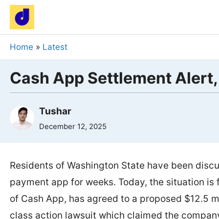
Skip
to
content
Home
»
Latest
Cash App Settlement Alert,
Tushar
December 12, 2025
Residents of Washington State have been discu
payment app for weeks. Today, the situation is f
of Cash App, has agreed to a proposed $12.5 mi
class action lawsuit which claimed the company 