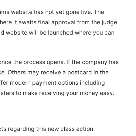
aims website has not yet gone live. The
here it awaits final approval from the judge.
ted website will be launched where you can
e once the process opens. If the company has
tice. Others may receive a postcard in the
 offer modern payment options including
ansfers to make receiving your money easy.
cts regarding this new class action