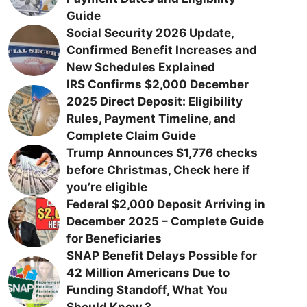
Guide
Social Security 2026 Update,
Confirmed Benefit Increases and
New Schedules Explained
IRS Confirms $2,000 December
2025 Direct Deposit: Eligibility
Rules, Payment Timeline, and
Complete Claim Guide
Trump Announces $1,776 checks
before Christmas, Check here if
you’re eligible
Federal $2,000 Deposit Arriving in
December 2025 – Complete Guide
for Beneficiaries
SNAP Benefit Delays Possible for
42 Million Americans Due to
Funding Standoff, What You