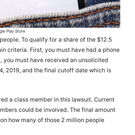
le Play Store
people. To qualify for a share of the $12.5
in criteria. First, you must have had a phone
, you must have received an unsolicited
 2019, and the final cutoff date which is
dered a class member in this lawsuit. Current
umbers could be involved. The final amount
 on how many of those 2 million people