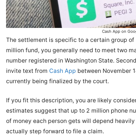
Cash App on Goog
The settlement is specific to a certain group of 
million fund, you generally need to meet two ma
number registered in Washington State. Second
invite text from
Cash App
between November 14,
currently being finalized by the court.
If you fit this description, you are likely consi
estimates suggest that up to 2 million phone n
of money each person gets will depend heavily
actually step forward to file a claim.