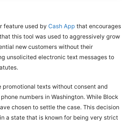
ar feature used by
Cash App
that encourages
s that this tool was used to aggressively grow
tential new customers without their
g unsolicited electronic text messages to
atutes.
e promotional texts without consent and
 phone numbers in Washington. While Block
have chosen to settle the case. This decision
n a state that is known for being very strict