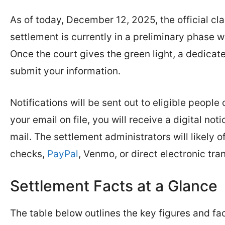
As of today, December 12, 2025, the official cl
settlement is currently in a preliminary phase w
Once the court gives the green light, a dedica
submit your information.
Notifications will be sent out to eligible peopl
your email on file, you will receive a digital no
mail. The settlement administrators will likely
checks,
PayPal
, Venmo, or direct electronic tr
Settlement Facts at a Glance
The table below outlines the key figures and fa