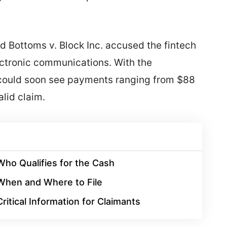
ed Bottoms v. Block Inc. accused the fintech
lectronic communications. With the
s could soon see payments ranging from $88
lid claim.
Who Qualifies for the Cash
When and Where to File
Critical Information for Claimants