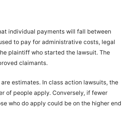
at individual payments will fall between
used to pay for administrative costs, legal
he plaintiff who started the lawsuit. The
proved claimants.
are estimates. In class action lawsuits, the
r of people apply. Conversely, if fewer
ose who do apply could be on the higher end