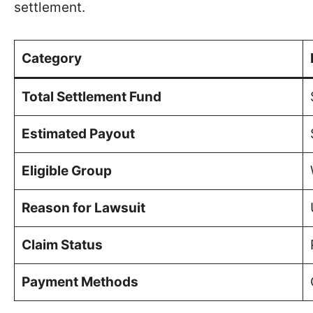
settlement.
Category
Total Settlement Fund
Estimated Payout
Eligible Group
Reason for Lawsuit
Claim Status
Payment Methods