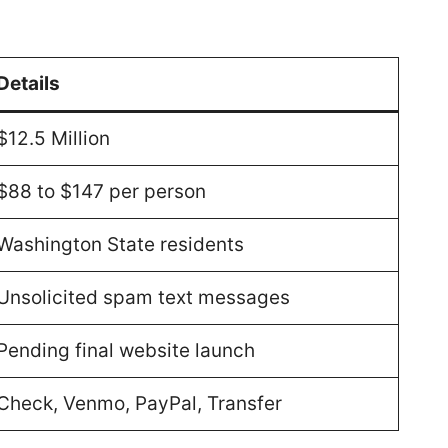
Details
$12.5 Million
$88 to $147 per person
Washington State residents
Unsolicited spam text messages
Pending final website launch
Check, Venmo, PayPal, Transfer