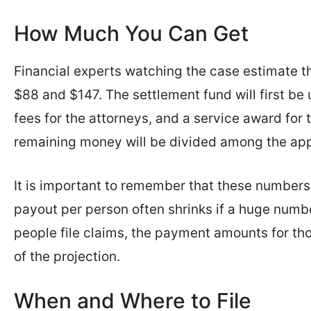
How Much You Can Get
Financial experts watching the case estimate th
$88 and $147. The settlement fund will first be 
fees for the attorneys, and a service award for t
remaining money will be divided among the ap
It is important to remember that these numbers 
payout per person often shrinks if a huge numbe
people file claims, the payment amounts for th
of the projection.
When and Where to File