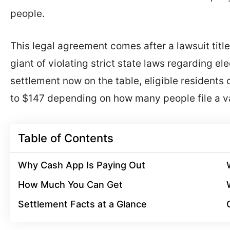
people.
This legal agreement comes after a lawsuit titl
giant of violating strict state laws regarding e
settlement now on the table, eligible resident
to $147 depending on how many people file a va
Table of Contents
Why Cash App Is Paying Out
How Much You Can Get
Settlement Facts at a Glance