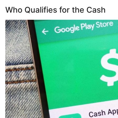
Who Qualifies for the Cash